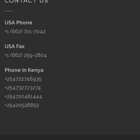
CONTACT US
USA Phone
+1 (662) 701-7042
USA Fax
+1 (662) 259-2804
Phone in Kenya
+254722748935
+254732723274
+254720481444
+25420528852