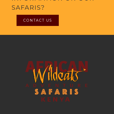
SAFARIS?
CONTACT US