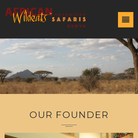
OUR FOUNDER