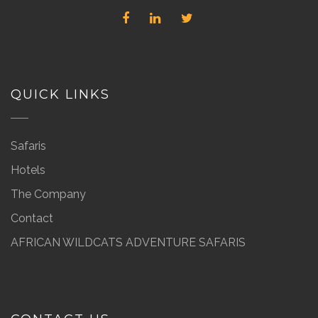
QUICK LINKS
Safaris
Hotels
The Company
Contact
AFRICAN WILDCATS ADVENTURE SAFARIS