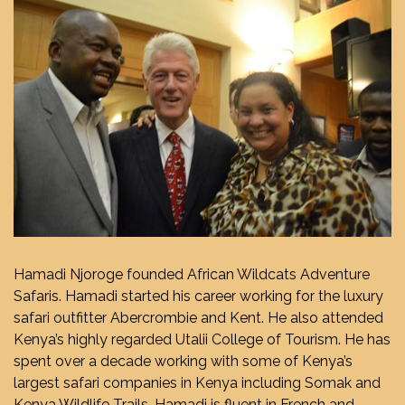
Hamadi Njoroge founded African Wildcats Adventure
Safaris. Hamadi started his career working for the luxury
safari outfitter Abercrombie and Kent. He also attended
Kenya’s highly regarded Utalii College of Tourism. He has
spent over a decade working with some of Kenya’s
largest safari companies in Kenya including Somak and
Kenya Wildlife Trails. Hamadi is fluent in French and