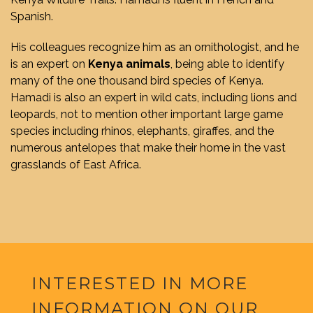
Spanish.
His colleagues recognize him as an ornithologist, and he
is an expert on
Kenya animals
, being able to identify
many of the one thousand bird species of Kenya.
Hamadi is also an expert in wild cats, including lions and
leopards, not to mention other important large game
species including rhinos, elephants, giraffes, and the
numerous antelopes that make their home in the vast
grasslands of East Africa.
INTERESTED IN MORE
INFORMATION ON OUR